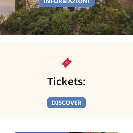
INFORMAZIONI
Tickets:
DISCOVER