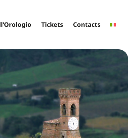
ll’Orologio
Tickets
Contacts