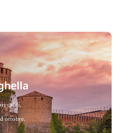
ghella
ri caldi,
ad ottobre.