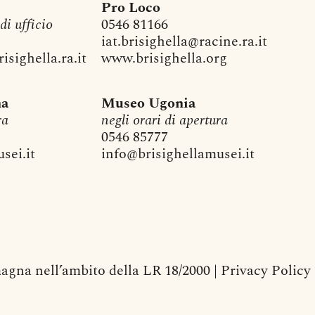
Pro Loco
 di ufficio
0546 81166
iat.brisighella@racine.ra.it
sighella.ra.it
www.brisighella.org
na
Museo Ugonia
ra
negli orari di apertura
0546 85777
sei.it
info@brisighellamusei.it
agna nell’ambito della LR 18/2000 |
Privacy Policy