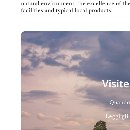
natural environment, the excellence of 
facilities and typical local products.
Visite
Quando l
Leggi gli 