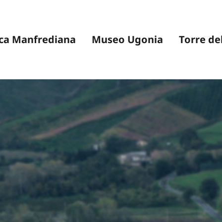
ca Manfrediana
Museo Ugonia
Torre de