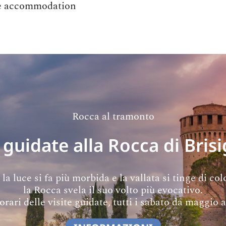
the accommodation
Rocca al tramonto
 guidate alla Rocca di Brisi
a luce si fa più morbida e la vallata si tinge di colo
la Rocca svela il suo volto più evocativo.
orari delle visite guidate, tutti i sabato da maggio 