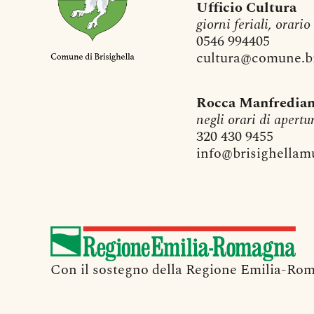
Ufficio Cultura
giorni feriali, orario
0546 994405
cultura@comune.bri
Rocca Manfredia
negli orari di apertu
320 430 9455
info@brisighellamu
Con il sostegno della Regione Emilia-Rom