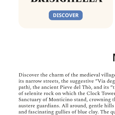
DISCOVER
Discover the charm of the medieval village
its narrow streets, the suggestive “Via de
path), the ancient Pieve del Thò, and its “t
of selenite rock on which the Clock Tower
Sanctuary of Monticino stand, crowning t
austere guardians. All around, gentle hills
and fascinating gullies of blue clay. The qu