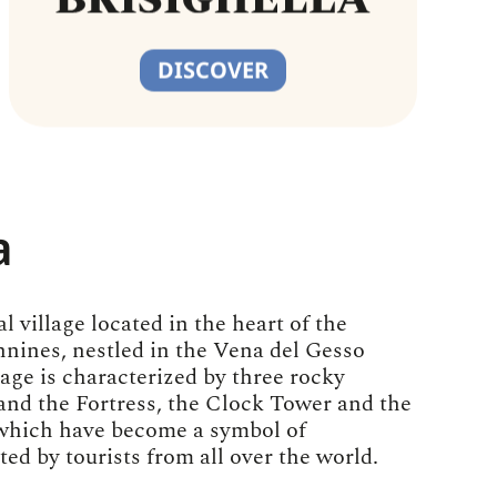
DISCOVER
a
l village located in the heart of the
nes, nestled in the Vena del Gesso
lage is characterized by three rocky
and the Fortress, the Clock Tower and the
which have become a symbol of
ited by tourists from all over the world.