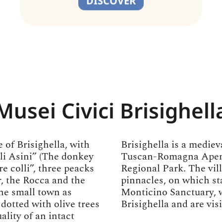
DISCOVER
Musei Civici Brisighell
 of Brisighella, with
Brisighella is a medieva
gli Asini” (The donkey
Tuscan-Romagna Apenni
re colli”, three peacks
Regional Park. The vil
, the Rocca and the
pinnacles, on which st
he small town as
Monticino Sanctuary, 
 dotted with olive trees
Brisighella and are vis
ality of an intact